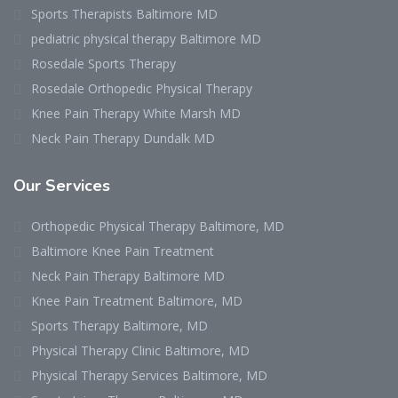
Sports Therapists Baltimore MD
pediatric physical therapy Baltimore MD
Rosedale Sports Therapy
Rosedale Orthopedic Physical Therapy
Knee Pain Therapy White Marsh MD
Neck Pain Therapy Dundalk MD
Our Services
Orthopedic Physical Therapy Baltimore, MD
Baltimore Knee Pain Treatment
Neck Pain Therapy Baltimore MD
Knee Pain Treatment Baltimore, MD
Sports Therapy Baltimore, MD
Physical Therapy Clinic Baltimore, MD
Physical Therapy Services Baltimore, MD