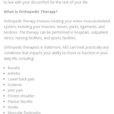
to live with your discomfort for the rest of your life.
What Is Orthopedic Therapy?
Orthopedic therapy involves treating your entire musculoskeletal
system, including your muscles, bones, joints, ligaments, and
tendons. The therapy can be performed in hospitals, outpatient
clinics, nursing facilities, and sports facilities.
Orthopedic therapists in Baltimore, MD can treat practically any
conditions that impacts your ability to move or function in your
daily life, including:
Bursitis
Arthritis
Lower back pain
Scoliosis
Joint pain
Frozen shoulder
Plantar fasciitis
Stroke
Muscular Dystrophy