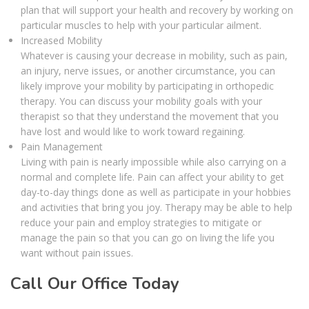
plan that will support your health and recovery by working on
particular muscles to help with your particular ailment.
Increased Mobility
Whatever is causing your decrease in mobility, such as pain,
an injury, nerve issues, or another circumstance, you can
likely improve your mobility by participating in orthopedic
therapy. You can discuss your mobility goals with your
therapist so that they understand the movement that you
have lost and would like to work toward regaining.
Pain Management
Living with pain is nearly impossible while also carrying on a
normal and complete life. Pain can affect your ability to get
day-to-day things done as well as participate in your hobbies
and activities that bring you joy. Therapy may be able to help
reduce your pain and employ strategies to mitigate or
manage the pain so that you can go on living the life you
want without pain issues.
Call Our Office Today