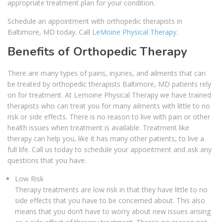
appropriate treatment plan for your condition.
Schedule an appointment with orthopedic therapists in
Baltimore, MD today. Call
LeMoine Physical Therapy
.
Benefits of Orthopedic Therapy
There are many types of pains, injuries, and ailments that can
be treated by orthopedic therapists Baltimore, MD patients rely
on for treatment. At Lemoine Physical Therapy we have trained
therapists who can treat you for many ailments with little to no
risk or side effects. There is no reason to live with pain or other
health issues when treatment is available. Treatment like
therapy can help you, like it has many other patients, to live a
full life. Call us today to schedule your appointment and ask any
questions that you have.
Low Risk
Therapy treatments are low risk in that they have little to no
side effects that you have to be concerned about. This also
means that you don’t have to worry about new issues arising