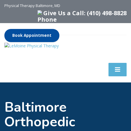
Physical Therapy Baltimore, MD
Give Us a Call: (410) 498-8828
Book Appointment
Baltimore
Orthopedic