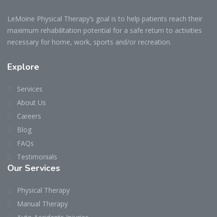
LeMoine Physical Therapy’s goal is to help patients reach their
maximum rehabilitation potential for a safe return to activities
necessary for home, work, sports and/or recreation.
Explore
Services
About Us
Careers
Blog
FAQs
Testimonials
Our Services
Physical Therapy
Manual Therapy