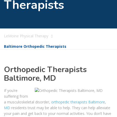
Therapists
LeMoine Physical Therapy
Baltimore Orthopedic Therapists
Orthopedic Therapists
Baltimore, MD
If you’re
suffering from
a musculoskeletal disorder,
orthopedic therapists Baltimore,
MD
residents trust may be able to help. They can help alleviate
your pain and get back to your normal activities. You don’t have