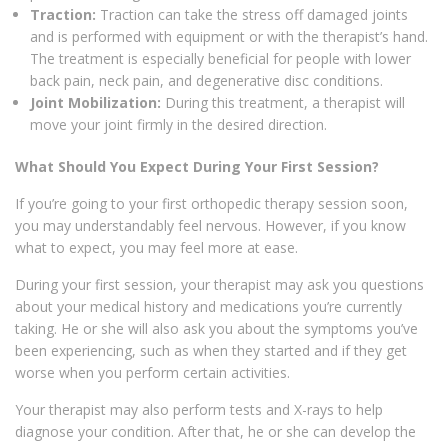
Traction:
Traction can take the stress off damaged joints
and is performed with equipment or with the therapist’s hand.
The treatment is especially beneficial for people with lower
back pain, neck pain, and degenerative disc conditions.
Joint Mobilization:
During this treatment, a therapist will
move your joint firmly in the desired direction.
What Should You Expect During Your First Session?
If you’re going to your first orthopedic therapy session soon,
you may understandably feel nervous. However, if you know
what to expect, you may feel more at ease.
During your first session, your therapist may ask you questions
about your medical history and medications you’re currently
taking. He or she will also ask you about the symptoms you’ve
been experiencing, such as when they started and if they get
worse when you perform certain activities.
Your therapist may also perform tests and X-rays to help
diagnose your condition. After that, he or she can develop the