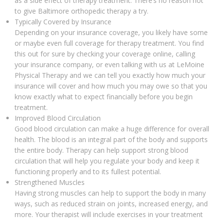
as a side effect of therapy treatment. There’s no reason not
to give Baltimore orthopedic therapy a try.
Typically Covered by Insurance
Depending on your insurance coverage, you likely have some
or maybe even full coverage for therapy treatment. You find
this out for sure by checking your coverage online, calling
your insurance company, or even talking with us at LeMoine
Physical Therapy and we can tell you exactly how much your
insurance will cover and how much you may owe so that you
know exactly what to expect financially before you begin
treatment.
Improved Blood Circulation
Good blood circulation can make a huge difference for overall
health. The blood is an integral part of the body and supports
the entire body. Therapy can help support strong blood
circulation that will help you regulate your body and keep it
functioning properly and to its fullest potential.
Strengthened Muscles
Having strong muscles can help to support the body in many
ways, such as reduced strain on joints, increased energy, and
more. Your therapist will include exercises in your treatment