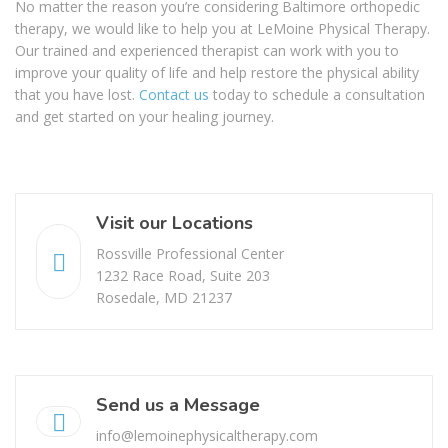
No matter the reason you’re considering Baltimore orthopedic
therapy, we would like to help you at LeMoine Physical Therapy.
Our trained and experienced therapist can work with you to
improve your quality of life and help restore the physical ability
that you have lost.
Contact us
today to schedule a consultation
and get started on your healing journey.
Visit our Locations
Rossville Professional Center
1232 Race Road, Suite 203
Rosedale, MD 21237
Send us a Message
info@lemoinephysicaltherapy.com