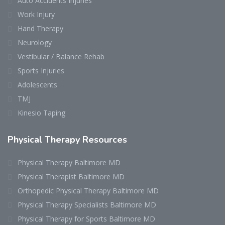
Auto Accidents Injuries
Work Injury
Hand Therapy
Neurology
Vestibular / Balance Rehab
Sports Injuries
Adolescents
TMJ
Kinesio Taping
Physical Therapy Resources
Physical Therapy Baltimore MD
Physical Therapist Baltimore MD
Orthopedic Physical Therapy Baltimore MD
Physical Therapy Specialists Baltimore MD
Physical Therapy for Sports Baltimore MD