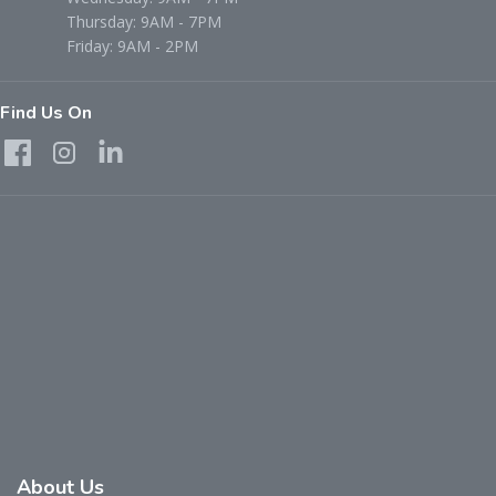
Thursday: 9AM - 7PM
Friday: 9AM - 2PM
Find Us On
About Us