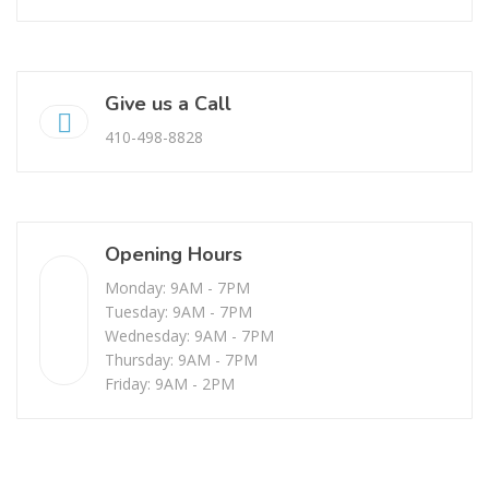
Give us a Call
410-498-8828
Opening Hours
Monday: 9AM - 7PM
Tuesday: 9AM - 7PM
Wednesday: 9AM - 7PM
Thursday: 9AM - 7PM
Friday: 9AM - 2PM