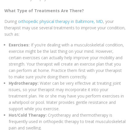
What Type of Treatments Are There?
During
orthopedic physical therapy in Baltimore, MD
, your
therapist may use several treatments to improve your condition,
such as:
Exercises:
If you’re dealing with a musculoskeletal condition,
exercise might be the last thing on your mind. However,
certain exercises can actually help improve your mobility and
strength. Your therapist will create an exercise plan that you
can perform at home. Practice them first with your therapist
to make sure you’re doing them correctly.
Hydrotherapy:
Water can be very effective at treating joint
issues, so your therapist may incorporate it into your
treatment plan. He or she may have you perform exercises in
a whirlpool or pool. Water provides gentle resistance and
support while you exercise.
Hot/Cold Therapy:
Cryotherapy and thermotherapy is
frequently used in orthopedic therapy to treat musculoskeletal
pain and swelling.