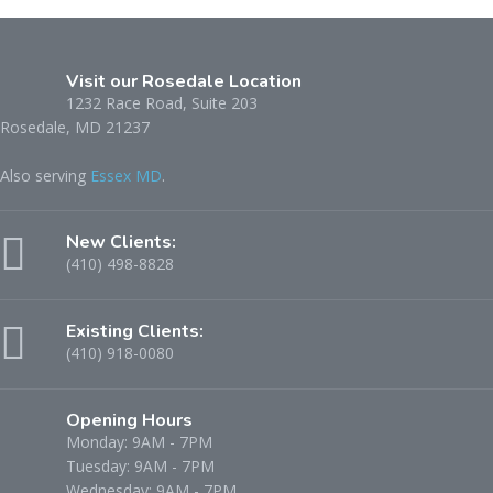
Visit our Rosedale Location
1232 Race Road, Suite 203
Rosedale, MD 21237
Also serving
Essex MD
.
New Clients:
(410) 498-8828
Existing Clients:
(410) 918-0080
Opening Hours
Monday: 9AM - 7PM
Tuesday: 9AM - 7PM
Wednesday: 9AM - 7PM