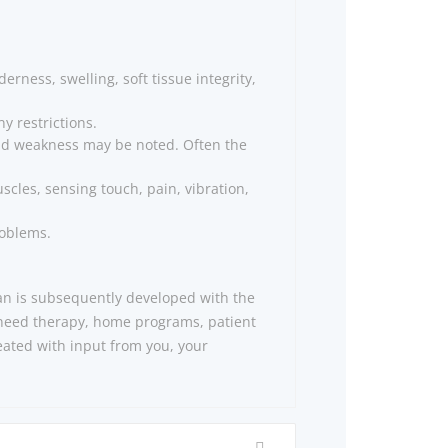
rness, swelling, soft tissue integrity,
y restrictions.
 and weakness may be noted. Often the
cles, sensing touch, pain, vibration,
roblems.
lan is subsequently developed with the
 need therapy, home programs, patient
eated with input from you, your