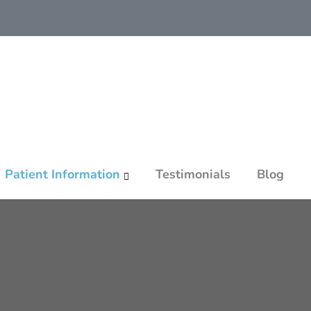
Patient Information
Testimonials
Blog