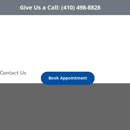
Give Us a Call: (410) 498-8828
Contact Us
Book Appointment