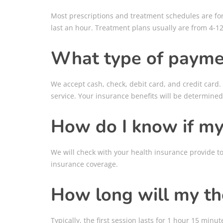
Most prescriptions and treatment schedules are for 2
last an hour. Treatment plans usually are from 4-12
What type of payme
We accept cash, check, debit card, and credit card.
service. Your insurance benefits will be determined
How do I know if my 
We will check with your health insurance provide t
insurance coverage.
How long will my th
Typically, the first session lasts for 1 hour 15 mi