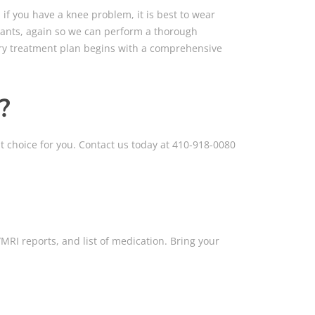
 if you have a knee problem, it is best to wear
 pants, again so we can perform a thorough
very treatment plan begins with a comprehensive
?
t choice for you. Contact us today at 410-918-0080
MRI reports, and list of medication. Bring your