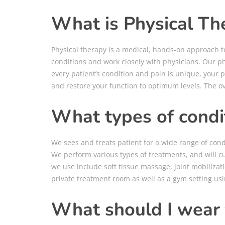
What is Physical Th
Physical therapy is a medical, hands-on approach to
conditions and work closely with physicians. Our ph
every patient’s condition and pain is unique, your p
and restore your function to optimum levels. The ove
What types of condit
We sees and treats patient for a wide range of con
We perform various types of treatments, and will c
we use include soft tissue massage, joint mobilizati
private treatment room as well as a gym setting usi
What should I wear