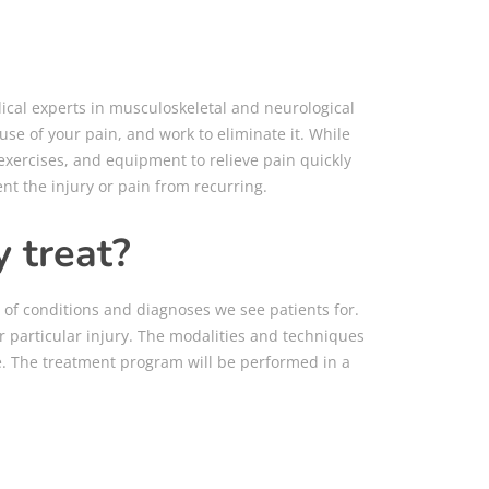
dical experts in musculoskeletal and neurological
use of your pain, and work to eliminate it.
While
 exercises, and equipment to relieve pain quickly
ent the injury or pain from recurring.
 treat?
t of conditions and diagnoses we see patients for.
 particular injury. The modalities and techniques
ice. The treatment program will be performed in a