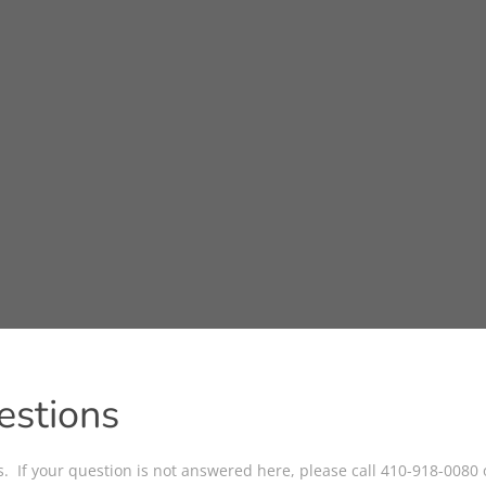
estions
ns. If your question is not answered here, please call 410-918-0080 