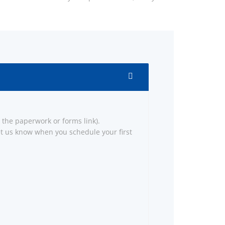
the paperwork or forms link).
 let us know when you schedule your first