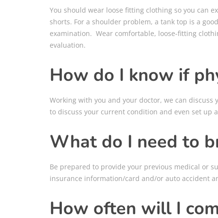
You should wear loose fitting clothing so you can ex
shorts. For a shoulder problem, a tank top is a goo
examination. Wear comfortable, loose-fitting cloth
evaluation.
How do I know if phy
Working with you and your doctor, we can discuss yo
to discuss your current condition and even set up a
What do I need to b
Be prepared to provide your previous medical or sur
insurance information/card and/or auto accident a
How often will I co