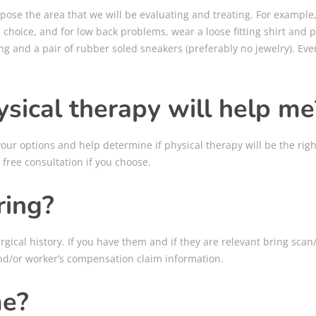
pose the area that we will be evaluating and treating. For example,
d choice, and for low back problems, wear a loose fitting shirt and
ing and a pair of rubber soled sneakers (preferably no jewelry). E
sical therapy will help me
ur options and help determine if physical therapy will be the righ
 free consultation if you choose.
ring?
gical history. If you have them and if they are relevant bring scan/
nd/or worker’s compensation claim information.
me?