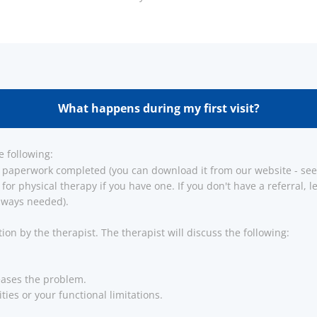
What happens during my first visit?
e following:
 paperwork completed (you can download it from our website - see 
 for physical therapy if you have one. If you don't have a referral,
 always needed).
tion by the therapist. The therapist will discuss the following:
eases the problem.
ties or your functional limitations.