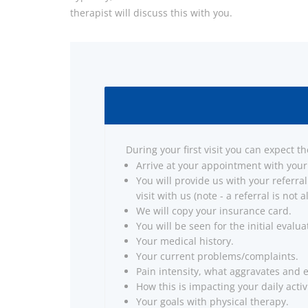
therapist will discuss this with you.
During your first visit you can expect th
Arrive at your appointment with your
You will provide us with your referral
visit with us (note - a referral is not
We will copy your insurance card.
You will be seen for the initial evalua
Your medical history.
Your current problems/complaints.
Pain intensity, what aggravates and 
How this is impacting your daily activi
Your goals with physical therapy.