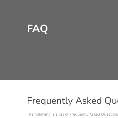
FAQ
Frequently Asked Qu
The following is a list of Frequently Asked Questio