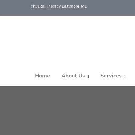
Physical Therapy Baltimore, MD
Home
About Us
Services