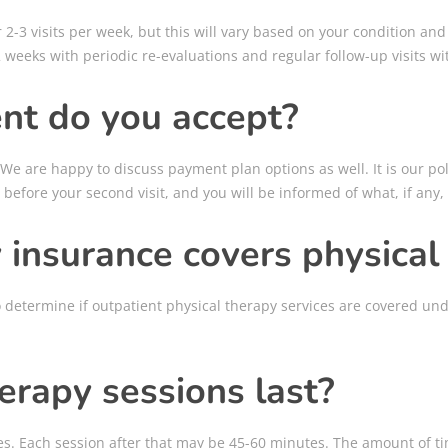
-3 visits per week, but this will vary based on your condition and p
 weeks with periodic re-evaluations and regular follow-up visits wi
nt do you accept?
 We are happy to discuss payment plan options as well. It is our po
 before your second visit, and you will be informed of what, if any
insurance covers physical
o determine if outpatient physical therapy services are covered u
erapy sessions last?
nutes. Each session after that may be 45-60 minutes. The amount of t