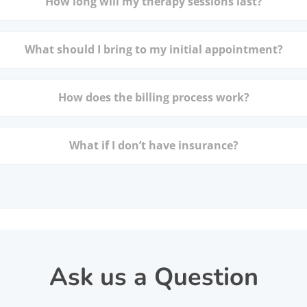
How long will my therapy sessions last?
What should I bring to my initial appointment?
How does the billing process work?
What if I don’t have insurance?
Ask us a Question