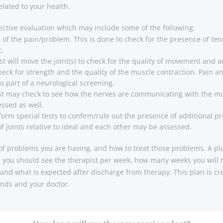
lated to your health.
ective evaluation which may include some of the following:
of the pain/problem. This is done to check for the presence of tende
c.
st will move the joint(s) to check for the quality of movement and an
heck for strength and the quality of the muscle contraction. Pain
o part of a neurological screening.
st may check to see how the nerves are communicating with the mus
ssed as well.
orm special tests to confirm/rule out the presence of additional p
of joints relative to ideal and each other may be assessed.
t of problems you are having, and how to treat those problems. A p
n you should see the therapist per week, how many weeks you will
and what is expected after discharge from therapy. This plan is cr
ends and your doctor.