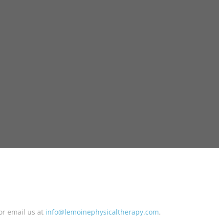
or email us at
info@lemoinephysicaltherapy.com
.