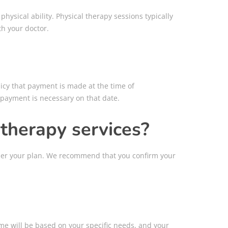
hysical ability. Physical therapy sessions typically
th your doctor.
licy that payment is made at the time of
, payment is necessary on that date.
 therapy services?
nder your plan. We recommend that you confirm your
ime will be based on your specific needs, and your