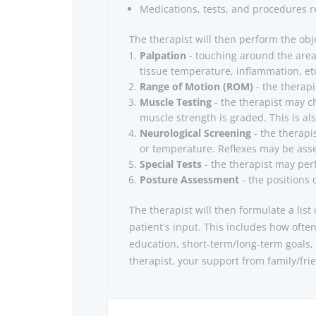
Medications, tests, and procedures re
The therapist will then perform the obj
Palpation
- touching around the area 
tissue temperature, inflammation, et
Range of Motion (ROM)
- the therapi
Muscle Testing
- the therapist may c
muscle strength is graded. This is als
Neurological Screening
- the therapi
or temperature. Reflexes may be asse
Special Tests
- the therapist may perf
Posture Assessment
- the positions 
The therapist will then formulate a lis
patient's input.
This includes how ofte
education, short-term/long-term goals, 
therapist, your support from family/fri