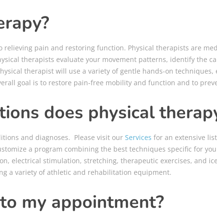
erapy?
 relieving pain and restoring function. Physical therapists are me
ysical therapists evaluate your movement patterns, identify the ca
hysical therapist will use a variety of gentle hands-on techniques,
rall goal is to restore pain-free mobility and function and to prev
ions does physical therapy
ditions and diagnoses. Please visit our
Services
for an extensive lis
ustomize a program combining the best techniques specific for your
on, electrical stimulation, stretching, therapeutic exercises, and 
ng a variety of athletic and rehabilitation equipment.
 to my appointment?