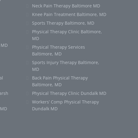
Neck Pain Therapy Baltimore MD
Knee Pain Treatment Baltimore, MD
Sports Therapy Baltimore, MD
Physical Therapy Clinic Baltimore,
MD
e MD
Physical Therapy Services
Baltimore, MD
Sports Injury Therapy Baltimore,
MD
al
Back Pain Physical Therapy
Baltimore, MD
arsh
Physical Therapy Clinic Dundalk MD
Workers’ Comp Physical Therapy
k MD
Dundalk MD