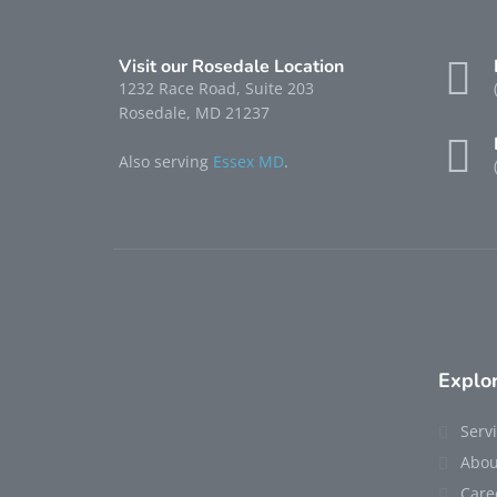
Visit our Rosedale Location
1232 Race Road, Suite 203
Rosedale, MD 21237
Also serving
Essex MD
.
Explo
Serv
Abou
Care