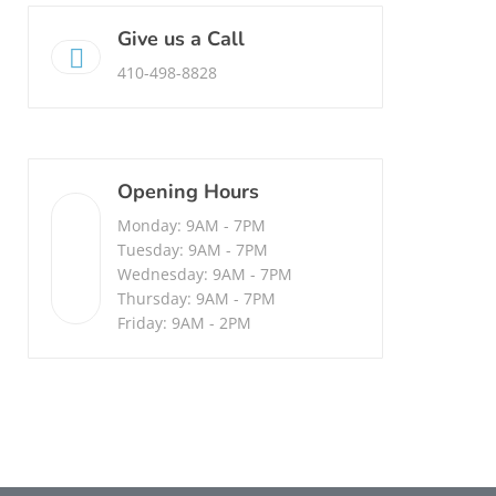
Give us a Call
410-498-8828
Opening Hours
Monday: 9AM - 7PM
Tuesday: 9AM - 7PM
Wednesday: 9AM - 7PM
Thursday: 9AM - 7PM
Friday: 9AM - 2PM