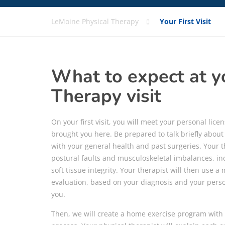
LeMoine Physical Therapy
Your First Visit
What to expect at yo
Therapy visit
On your first visit, you will meet your personal lic
brought you here. Be prepared to talk briefly abou
with your general health and past surgeries. Your th
postural faults and musculoskeletal imbalances, inc
soft tissue integrity. Your therapist will then use a
evaluation, based on your diagnosis and your perso
you.
Then, we will create a home exercise program with 