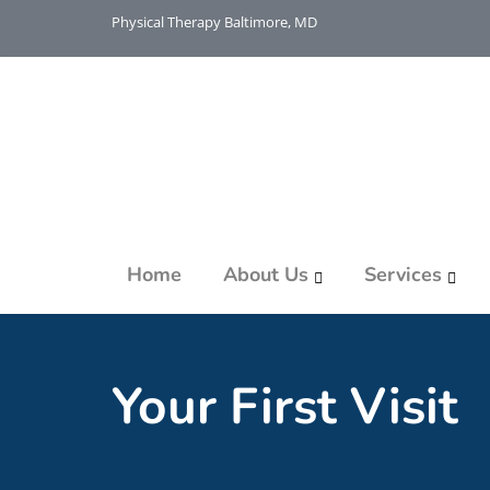
Physical Therapy Baltimore, MD
Home
About Us
Services
Your First Visit