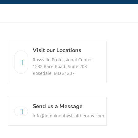
Visit our Locations
Rossville Professional Center
1232 Race Road, Suite 203
Rosedale, MD 21237
Send us a Message
info@lemoinephysicaltherapy.com