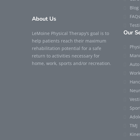
Blog
FAQ
About Us
Test
Our Se
LeMoine Physical Therapy’s goal is to
help patients reach their maximum
Phys
rehabilitation potential for a safe
Manu
return to activities necessary for
home, work, sports and/or recreation.
Auto
Work
Hand
Neur
Vest
Sport
Adol
TMJ
Kine