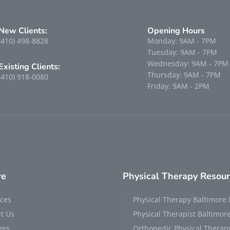
New Clients:
Opening Hours
(410) 498-8828
Monday: 9AM - 7PM
Tuesday: 9AM - 7PM
Wednesday: 9AM - 7PM
Existing Clients:
Thursday: 9AM - 7PM
(410) 918-0080
Friday: 9AM - 2PM
re
Physical Therapy Resou
ices
Physical Therapy Baltimore
t Us
Physical Therapist Baltimo
ers
Orthopedic Physical Therap