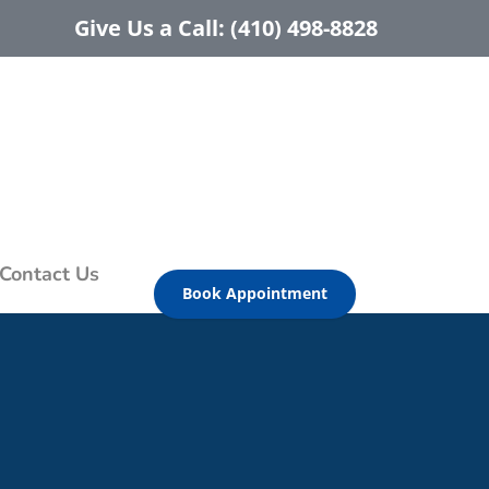
Give Us a Call: (410) 498-8828
Contact Us
Book Appointment