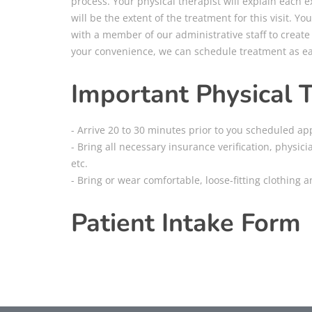
process. Your physical therapist will explain each
will be the extent of the treatment for this visit. You
with a member of our administrative staff to create t
your convenience, we can schedule treatment as ear
Important Physical 
- Arrive 20 to 30 minutes prior to you scheduled ap
- Bring all necessary insurance verification, physici
etc.
- Bring or wear comfortable, loose-fitting clothing 
Patient Intake Form