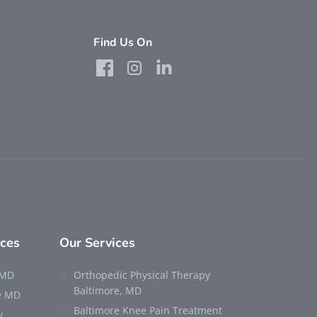
Find Us On
rces
Our Services
 MD
Orthopedic Physical Therapy
Baltimore, MD
re MD
Baltimore Knee Pain Treatment
y