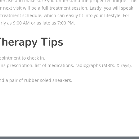
 exercise and make sure you understand the proper technique. This
r next visit will be a full treatment session. Lastly, you will speak
reatment schedule, which can easily fit into your lifestyle. For
ly as 9:00 AM or as late as 7:00 PM.
Therapy Tips
pointment to check in.
ans prescription, list of medications, radiographs (MRI’s, X-rays),
and a pair of rubber soled sneakers.