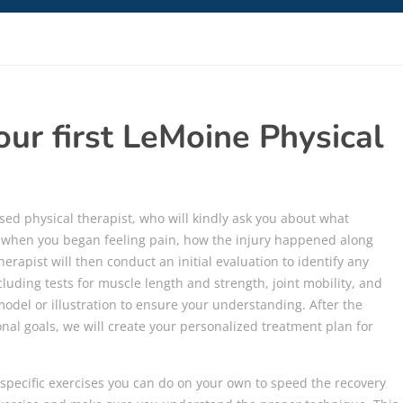
ur first LeMoine Physical
ensed physical therapist, who will kindly ask you about what
t when you began feeling pain, how the injury happened along
erapist will then conduct an initial evaluation to identify any
luding tests for muscle length and strength, joint mobility, and
 model or illustration to ensure your understanding. After the
nal goals, we will create your personalized treatment plan for
specific exercises you can do on your own to speed the recovery