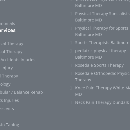
Baltimore MD
Physical Therapy Specialists
s
Baltimore MD
imonials
Physical Therapy for Sports
rvices
Baltimore MD
Sports Therapists Baltimor
ical Therapy
pediatric physical therapy
al Therapy
Baltimore MD
 Accidents Injuries
Rosedale Sports Therapy
 Injury
Rosedale Orthopedic Physic
 Therapy
Therapy
ology
Knee Pain Therapy White M
ibular / Balance Rehab
MD
s Injuries
Neck Pain Therapy Dundal
escents
sio Taping