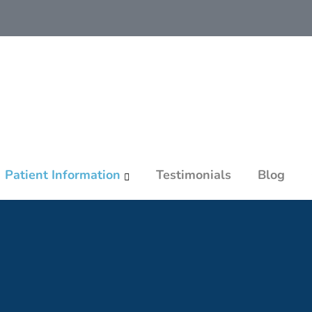
Patient Information
Testimonials
Blog