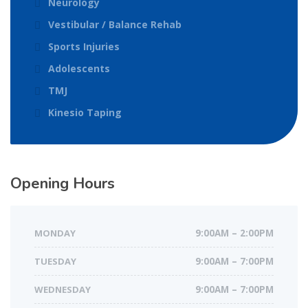
Neurology
Vestibular / Balance Rehab
Sports Injuries
Adolescents
TMJ
Kinesio Taping
Opening Hours
MONDAY
9:00AM – 2:00PM
TUESDAY
9:00AM – 7:00PM
WEDNESDAY
9:00AM – 7:00PM