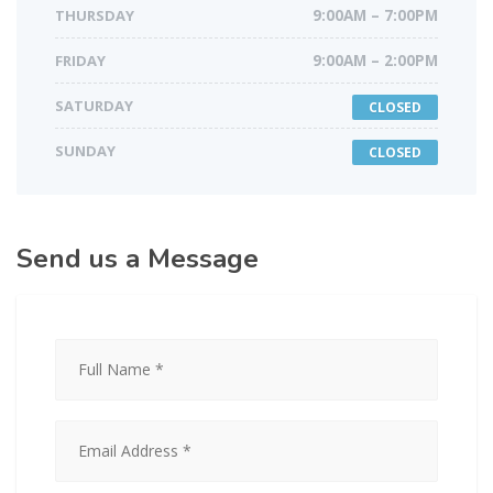
THURSDAY
9:00AM – 7:00PM
FRIDAY
9:00AM – 2:00PM
SATURDAY
CLOSED
SUNDAY
CLOSED
Send us a Message