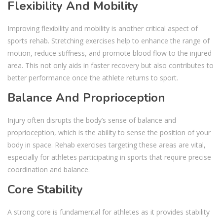
Flexibility And Mobility
Improving flexibility and mobility is another critical aspect of
sports rehab. Stretching exercises help to enhance the range of
motion, reduce stiffness, and promote blood flow to the injured
area. This not only aids in faster recovery but also contributes to
better performance once the athlete returns to sport.
Balance And Proprioception
Injury often disrupts the body’s sense of balance and
proprioception, which is the ability to sense the position of your
body in space. Rehab exercises targeting these areas are vital,
especially for athletes participating in sports that require precise
coordination and balance.
Core Stability
A strong core is fundamental for athletes as it provides stability