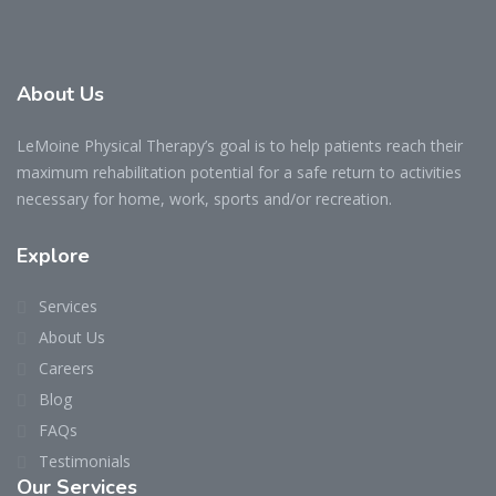
About Us
LeMoine Physical Therapy’s goal is to help patients reach their
maximum rehabilitation potential for a safe return to activities
necessary for home, work, sports and/or recreation.
Explore
Services
About Us
Careers
Blog
FAQs
Testimonials
Our Services