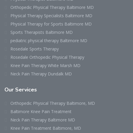
Orthopedic Physical Therapy Baltimore MD
Physical Therapy Specialists Baltimore MD
Physical Therapy for Sports Baltimore MD
Sports Therapists Baltimore MD
pediatric physical therapy Baltimore MD
Rosedale Sports Therapy
Rosedale Orthopedic Physical Therapy
Knee Pain Therapy White Marsh MD
Neck Pain Therapy Dundalk MD
Our Services
Orthopedic Physical Therapy Baltimore, MD
Baltimore Knee Pain Treatment
Neck Pain Therapy Baltimore MD
Knee Pain Treatment Baltimore, MD