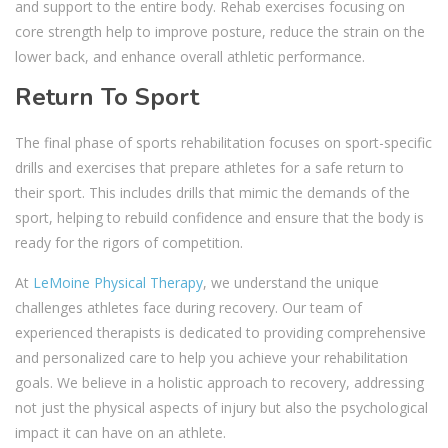
and support to the entire body. Rehab exercises focusing on
core strength help to improve posture, reduce the strain on the
lower back, and enhance overall athletic performance.
Return To Sport
The final phase of sports rehabilitation focuses on sport-specific
drills and exercises that prepare athletes for a safe return to
their sport. This includes drills that mimic the demands of the
sport, helping to rebuild confidence and ensure that the body is
ready for the rigors of competition.
At
LeMoine Physical Therapy
, we understand the unique
challenges athletes face during recovery. Our team of
experienced therapists is dedicated to providing comprehensive
and personalized care to help you achieve your rehabilitation
goals. We believe in a holistic approach to recovery, addressing
not just the physical aspects of injury but also the psychological
impact it can have on an athlete.