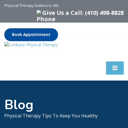
Physical Therapy Baltimore, MD
Give Us a Call: (410) 498-8828
Book Appointment
Blog
Physical Therapy Tips To Keep You Healthy