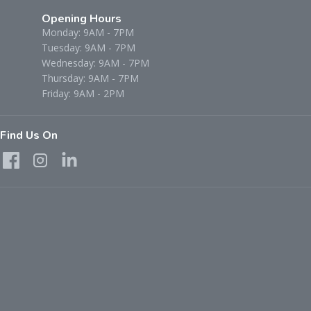
Opening Hours
Monday: 9AM - 7PM
Tuesday: 9AM - 7PM
Wednesday: 9AM - 7PM
Thursday: 9AM - 7PM
Friday: 9AM - 2PM
Find Us On