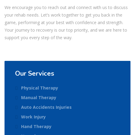
We encourage you to reach out and connect with us to discuss
your rehab needs. Let’s work together to get you back in the
game, performing at your best with confidence and strength.
Your journey to recovery is our top priority, and we are here to
support you every step of the way.
Our Services
Physical Therapy
Manual Therapy
Auto Accidents Injuries
Work Injury
Hand Therapy