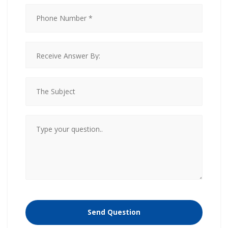
Please
leave