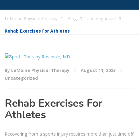
LeMoine Physical Therapy
Blog
Uncategorized
Rehab Exercises For Athletes
By LeMoine Physical Therapy
August 11, 2023
Uncategorized
Rehab Exercises For
Athletes
Recovering from a sports injury requires more than just time off