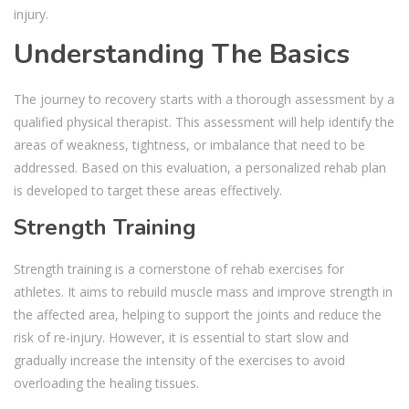
injury.
Understanding The Basics
The journey to recovery starts with a thorough assessment by a
qualified physical therapist. This assessment will help identify the
areas of weakness, tightness, or imbalance that need to be
addressed. Based on this evaluation, a personalized rehab plan
is developed to target these areas effectively.
Strength Training
Strength training is a cornerstone of rehab exercises for
athletes. It aims to rebuild muscle mass and improve strength in
the affected area, helping to support the joints and reduce the
risk of re-injury. However, it is essential to start slow and
gradually increase the intensity of the exercises to avoid
overloading the healing tissues.