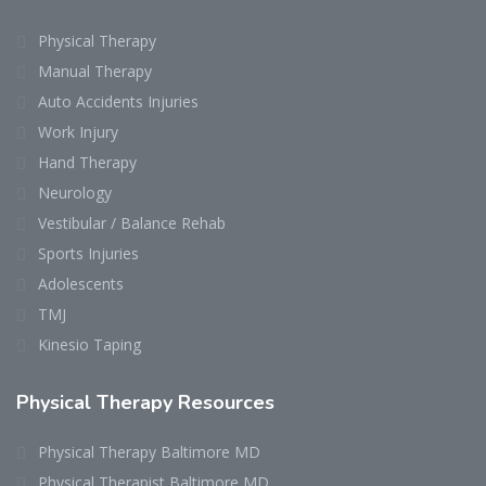
Physical Therapy
Manual Therapy
Auto Accidents Injuries
Work Injury
Hand Therapy
Neurology
Vestibular / Balance Rehab
Sports Injuries
Adolescents
TMJ
Kinesio Taping
Physical Therapy Resources
Physical Therapy Baltimore MD
Physical Therapist Baltimore MD