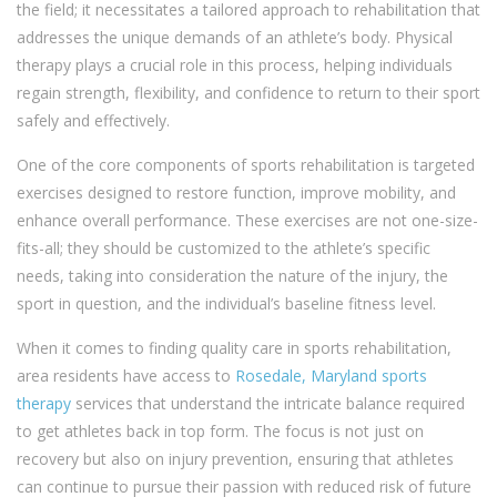
the field; it necessitates a tailored approach to rehabilitation that
addresses the unique demands of an athlete’s body. Physical
therapy plays a crucial role in this process, helping individuals
regain strength, flexibility, and confidence to return to their sport
safely and effectively.
One of the core components of sports rehabilitation is targeted
exercises designed to restore function, improve mobility, and
enhance overall performance. These exercises are not one-size-
fits-all; they should be customized to the athlete’s specific
needs, taking into consideration the nature of the injury, the
sport in question, and the individual’s baseline fitness level.
When it comes to finding quality care in sports rehabilitation,
area residents have access to
Rosedale, Maryland sports
therapy
services that understand the intricate balance required
to get athletes back in top form. The focus is not just on
recovery but also on injury prevention, ensuring that athletes
can continue to pursue their passion with reduced risk of future