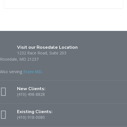
this
field
empty.
Visit our Rosedale Location
1232 Race Road, Suite 203
Rosedale, MD 21237
Also serving
Essex MD
.
New Clients:
(410) 498-8828
Existing Clients:
(410) 918-0080